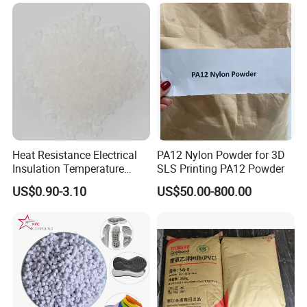
2.Good after-sales service
3.100% quality guaranteel;
4.We accept sample order for testing;
5.Strong supply ability
6.Made in China gold members with high credit guarantee.
We develop and manufacture high performance engineering
thermoplastics compounds custom made to suit your demanding
Heat Resistance Electrical
PA12 Nylon Powder for 3D
industrial environments requirements.
Insulation Temperature
SLS Printing PA12 Powder
Resistant Polypropylene PP
US$0.90-3.10
US$50.00-800.00
Plastic Polymer Granule