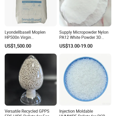
Lyondellbasell Moplen
Supply Micropowder Nylon
HP500n Virgin
PA12 White Powder 3D
Homopolymer
Printing Raw Material
US$1,500.00
US$13.00-19.00
Polypropylene PP Resin
Versatile Recycled GPPS
Injection Moldable