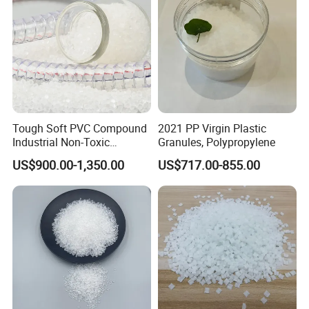
Tough Soft PVC Compound
2021 PP Virgin Plastic
Industrial Non-Toxic
Granules, Polypropylene
Transparent Steel Garden
US$900.00-1,350.00
US$717.00-855.00
Hose