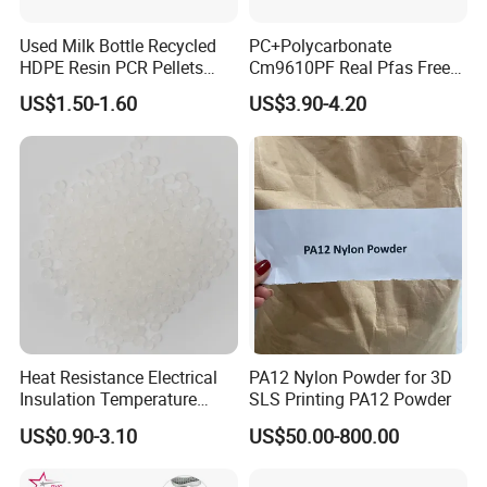
Used Milk Bottle Recycled
PC+Polycarbonate
HDPE Resin PCR Pellets
Cm9610PF Real Pfas Free
Pure Clear Color
V0 Flame Retardant
US$1.50-1.60
US$3.90-4.20
Heat Resistance Electrical
PA12 Nylon Powder for 3D
Insulation Temperature
SLS Printing PA12 Powder
Resistant Polypropylene PP
US$0.90-3.10
US$50.00-800.00
Plastic Polymer Granule