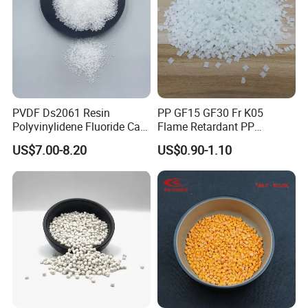
PVDF Ds2061 Resin
PP GF15 GF30 Fr K05
Polyvinylidene Fluoride Can
Flame Retardant PP
Be Extruded and Moulded
Granules Modified
US$7.00-8.20
US$0.90-1.10
for Pumps
Polypropylene Plastic Raw
Material Pellets
Homopolymer PP