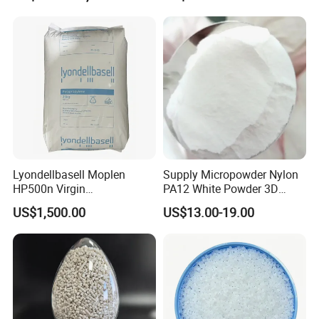
Lyondellbasell Moplen
Supply Micropowder Nylon
HP500n Virgin
PA12 White Powder 3D
Homopolymer
Printing Raw Material
US$1,500.00
US$13.00-19.00
Polypropylene PP Resin