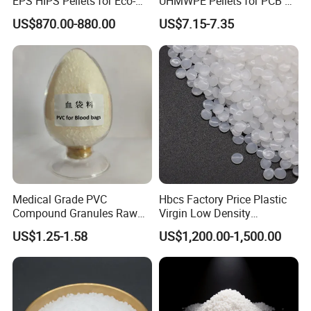
EPS HIPS Pellets for Eco-
UHMWPE Pellets for PCB &
Conscious Product
Elevator Parts
US$870.00-880.00
US$7.15-7.35
Development
Medical Grade PVC
Hbcs Factory Price Plastic
Compound Granules Raw
Virgin Low Density
Material for Disposable
Polyethylene LDPE Granules
US$1.25-1.58
US$1,200.00-1,500.00
Blood Collection Bags