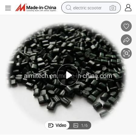
electric scooter
crawler excavator
perfume
farm tractor
tote bag
reagent
tshirt
smart phone
Video
1
/
6