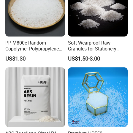
PP M800e Random
Soft Wearproof Raw
Copolymer Polypropylene
Granules for Stationery
Resin, High Transparency
Eraser Safe Elastic
US$1.30
US$1.50-3.00
Injection Grade PP Granules
Compound TPR