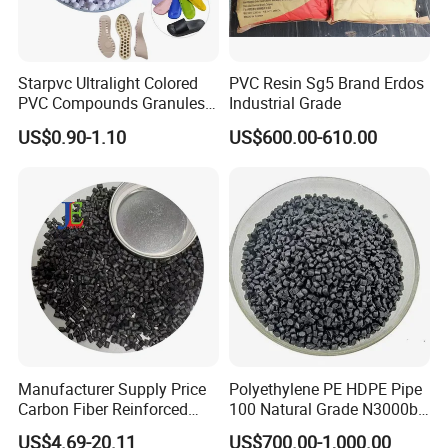
Starpvc Ultralight Colored
PVC Resin Sg5 Brand Erdos
PVC Compounds Granules
Industrial Grade
Shore A55-A70 Hardness
US$0.90-1.10
US$600.00-610.00
1.16-1.4G/Cm Density Air
Blowing Slipper Shoe Soles
Manufacturer Supply Price
Polyethylene PE HDPE Pipe
Carbon Fiber Reinforced
100 Natural Grade N3000b
Polyamide PA6 Granules
High Density Polyethylene
US$4.69-20.11
US$700.00-1,000.00