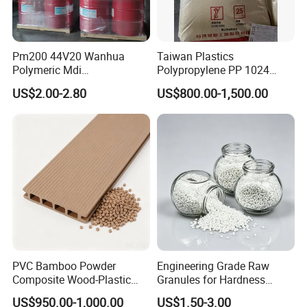
Pm200 44V20 Wanhua
Taiwan Plastics
Polymeric Mdi
Polypropylene PP 1024
Polymethylene Polyphenyl
High Rigidity, High Heat
US$2.00-2.80
US$800.00-1,500.00
Isocyanate
Resistance Air Molding
Sheet File Folder Bottle
Blowing Raw Material
PVC Bamboo Powder
Engineering Grade Raw
Composite Wood-Plastic
Granules for Hardness
Extrusion Granule
Adjustable High Strength
US$950.00-1,000.00
US$1.50-3.00
Compound
Plastic Elastomer TPU