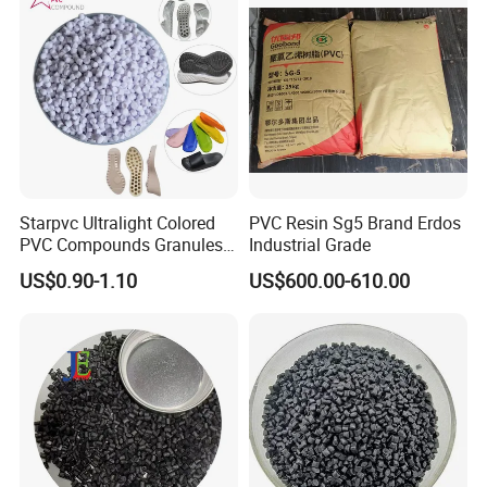
Starpvc Ultralight Colored
PVC Resin Sg5 Brand Erdos
PVC Compounds Granules
Industrial Grade
Shore A55-A70 Hardness
US$0.90-1.10
US$600.00-610.00
1.16-1.4G/Cm Density Air
Blowing Slipper Shoe Soles