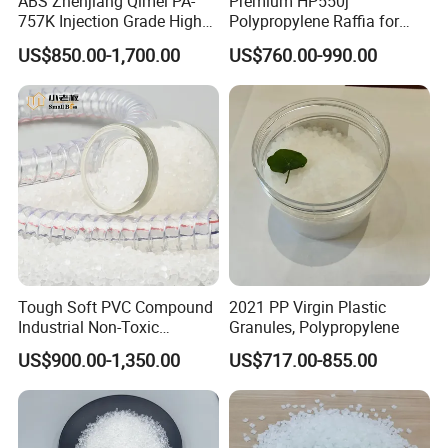
ABS Zhenjiang Qimei PA-
Premium HP550j
757K Injection Grade High
Polypropylene Raffia for
Rigidity and High Gloss ABS
Long-Lasting Woven Bags
US$850.00-1,700.00
US$760.00-990.00
Plastic Particle Raw
Material
Tough Soft PVC Compound
2021 PP Virgin Plastic
Industrial Non-Toxic
Granules, Polypropylene
Transparent Steel Garden
US$900.00-1,350.00
US$717.00-855.00
Hose