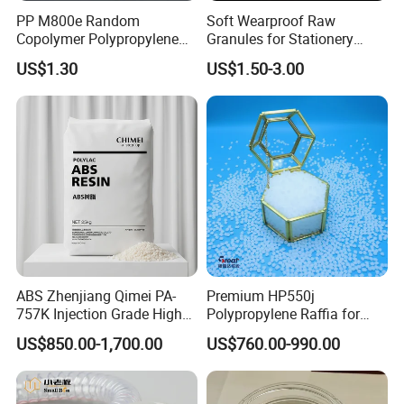
PP M800e Random
Soft Wearproof Raw
Copolymer Polypropylene
Granules for Stationery
Resin, High Transparency
Eraser Safe Elastic
US$1.30
US$1.50-3.00
Injection Grade PP Granules
Compound TPR
ABS Zhenjiang Qimei PA-
Premium HP550j
757K Injection Grade High
Polypropylene Raffia for
Rigidity and High Gloss ABS
Long-Lasting Woven Bags
US$850.00-1,700.00
US$760.00-990.00
Plastic Particle Raw
Material