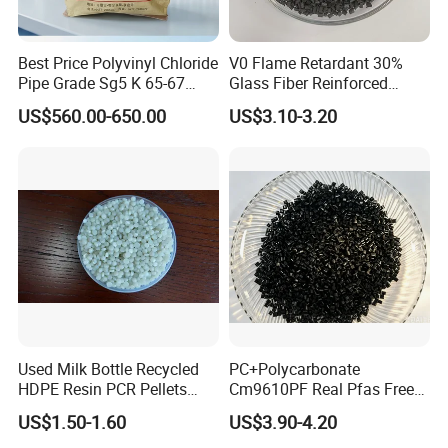
do business and make friends with them.
Best Price Polyvinyl Chloride
V0 Flame Retardant 30%
Pipe Grade Sg5 K 65-67
Glass Fiber Reinforced
PVC Powder Resin
Nylon PA66 GF30 Plastic
US$560.00-650.00
US$3.10-3.20
Resin
Used Milk Bottle Recycled
PC+Polycarbonate
HDPE Resin PCR Pellets
Cm9610PF Real Pfas Free
Our Advantages:
Pure Clear Color
V0 Flame Retardant
US$1.50-1.60
US$3.90-4.20
1.We are very experienced with this field(more than 10 years);