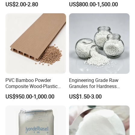
Polymethylene Polyphenyl
High Rigidity, High Heat
US$2.00-2.80
US$800.00-1,500.00
Isocyanate
Resistance Air Molding
Sheet File Folder Bottle
Blowing Raw Material
PVC Bamboo Powder
Engineering Grade Raw
Composite Wood-Plastic
Granules for Hardness
Extrusion Granule
Adjustable High Strength
US$950.00-1,000.00
US$1.50-3.00
Compound
Plastic Elastomer TPU