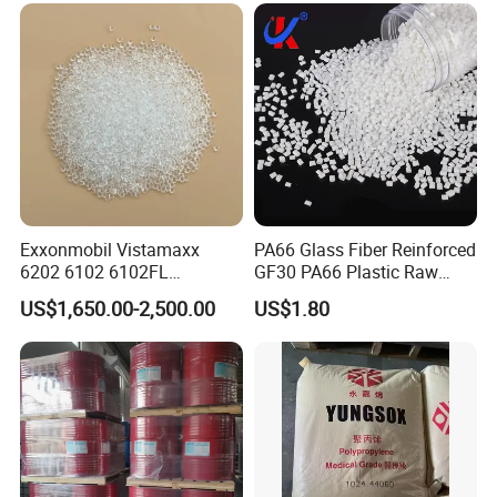
Parts Front Bumper/USB
Cable/Safes
Exxonmobil Vistamaxx
PA66 Glass Fiber Reinforced
6202 6102 6102FL
GF30 PA66 Plastic Raw
Polyolefin Elastomer Poe
Materials Halogen-Free
US$1,650.00-2,500.00
US$1.80
Plastic Raw Material Resin
Flame Retardant Fr V0 for
Plastic Granules
Switch Connector