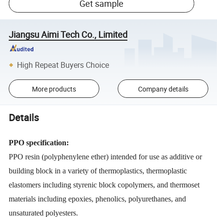
Get sample
Jiangsu Aimi Tech Co., Limited
High Repeat Buyers Choice
More products
Company details
Details
PPO specification:
PPO resin (polyphenylene ether) intended for use as additive or
building block in a variety of thermoplastics, thermoplastic
elastomers including styrenic block copolymers, and thermoset
materials including epoxies, phenolics, polyurethanes, and
unsaturated polyesters.