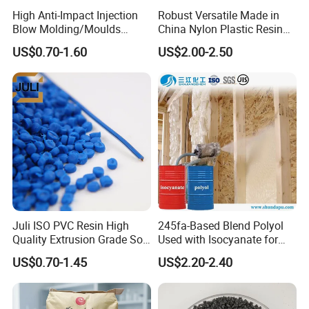
High Anti-Impact Injection
Robust Versatile Made in
Blow Molding/Moulds
China Nylon Plastic Resin
Transparent Virgin Granules
Granule Raw Material
US$0.70-1.60
US$2.00-2.50
Resin Recycled Engineering
Plastic Raw Material PP for
Injection and Film Product
Juli ISO PVC Resin High
245fa-Based Blend Polyol
Quality Extrusion Grade Soft
Used with Isocyanate for
PVC Compound Granules
Closed-Cell Spray
US$0.70-1.45
US$2.20-2.40
for Wires and Cables
Polyurethane Foam