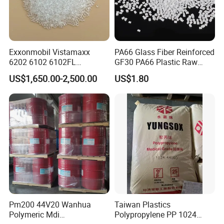
Exxonmobil Vistamaxx
PA66 Glass Fiber Reinforced
6202 6102 6102FL
GF30 PA66 Plastic Raw
Polyolefin Elastomer Poe
Materials Halogen-Free
US$1,650.00-2,500.00
US$1.80
Plastic Raw Material Resin
Flame Retardant Fr V0 for
Plastic Granules
Switch Connector
Pm200 44V20 Wanhua
Taiwan Plastics
Polymeric Mdi
Polypropylene PP 1024