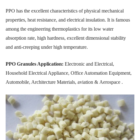
PPO has the excellent characteristics of physical mechanical
properties, heat resistance, and electrical insulation. It is famous
among the engineering thermoplastics for its low water
absorption rate, high hardness, excellent dimensional stability
and anti-creeping under high temperature.
PPO Granules Application:
Electronic and Electrical,
Household Electrical Appliance, Office Automation Equipment,
Automobile, Architecture Materials, aviation & Aerospace .