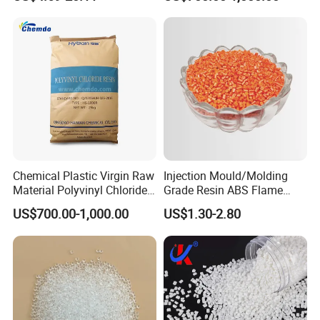
with Custom-Made
Granule
Chemical Plastic Virgin Raw
Injection Mould/Molding
Material Polyvinyl Chloride
Grade Resin ABS Flame
Pipe Grade PVC Resin HS-
Retardant Plastic Raw
US$700.00-1,000.00
US$1.30-2.80
1000R K66-68
Material Granules ABS for
Electric Product/Auto/Spare
Parts Front Bumper/USB
Cable/Safes