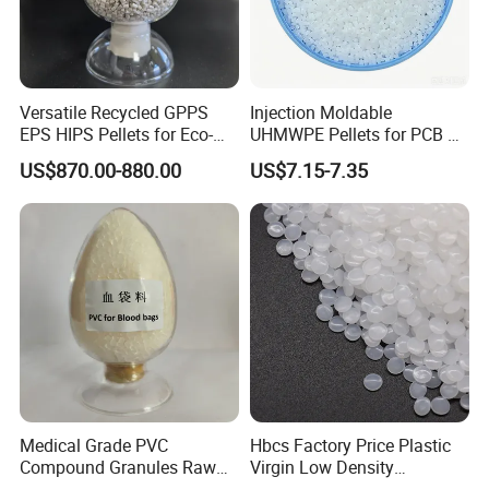
Versatile Recycled GPPS
Injection Moldable
EPS HIPS Pellets for Eco-
UHMWPE Pellets for PCB &
Conscious Product
Elevator Parts
US$870.00-880.00
US$7.15-7.35
Development
Medical Grade PVC
Hbcs Factory Price Plastic
Compound Granules Raw
Virgin Low Density
Material for Disposable
Polyethylene LDPE Granules