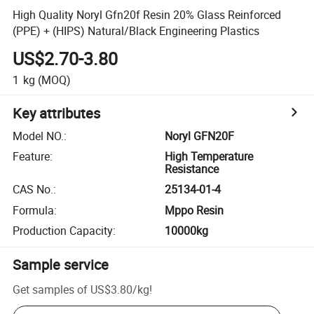
High Quality Noryl Gfn20f Resin 20% Glass Reinforced
(PPE) + (HIPS) Natural/Black Engineering Plastics
US$2.70-3.80
1
kg
(MOQ)
Key attributes
Model NO.
:
Noryl GFN20F
Feature
:
High Temperature
Resistance
CAS No.
:
25134-01-4
Formula
:
Mppo Resin
Production Capacity
:
10000kg
Sample service
Get samples of
US$3.80
/
kg
!