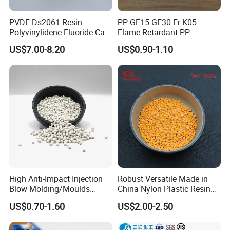
PVDF Ds2061 Resin
PP GF15 GF30 Fr K05
Polyvinylidene Fluoride Can
Flame Retardant PP
Be Extruded and Moulded
Granules Modified
US$7.00-8.20
US$0.90-1.10
for Pumps
Polypropylene Plastic Raw
FAQ
Material Pellets
Homopolymer PP
Q1. What is your terms of payment?
A: T/T, details could be discussed.
A: FOB, CFR, CIF, DDU, EXW, etc.
Q
2
. How about your delivery time?
A: Generally,
3
to
12
days upon
advance
payment.
High Anti-Impact Injection
Robust Versatile Made in
The specific delivery time depends on your detailed
Blow Molding/Moulds
China Nylon Plastic Resin
requirements and the quantity of your order.
Transparent Virgin Granules
Granule Raw Material
US$0.70-1.60
US$2.00-2.50
Resin Recycled Engineering
Plastic Raw Material PP for
Q
3
. Can you produce according to the samples?