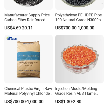
Manufacturer Supply Price
Polyethylene PE HDPE Pipe
Carbon Fiber Reinforced
100 Natural Grade N3000b
Polyamide PA6 Granules
High Density Polyethylene
US$4.69-20.11
US$700.00-1,000.00
with Custom-Made
Granule
Chemical Plastic Virgin Raw
Injection Mould/Molding
Material Polyvinyl Chloride
Grade Resin ABS Flame
Pipe Grade PVC Resin HS-
Retardant Plastic Raw
US$700.00-1,000.00
US$1.30-2.80
1000R K66-68
Material Granules ABS for
Electric Product/Auto/Spare