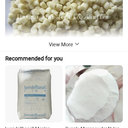
View More
Recommended for you
Test
property
project
The test method
test data
data unit
conditions
basic
Bibulous rate
24hrs
ASTM D-570
0.06
%