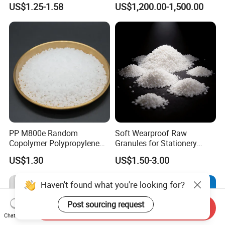
US$1.25-1.58
US$1,200.00-1,500.00
Blood Collection Bags
PP M800e Random
Soft Wearproof Raw
Copolymer Polypropylene
Granules for Stationery
Resin, High Transparency
Eraser Safe Elastic
US$1.30
US$1.50-3.00
Injection Grade PP Granules
Compound TPR
Haven't found what you're looking for?
Post sourcing request
Send Inquiry
Chat Now