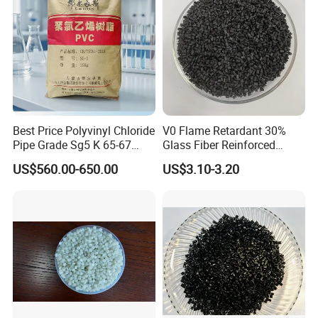
Best Price Polyvinyl Chloride
V0 Flame Retardant 30%
Pipe Grade Sg5 K 65-67
Glass Fiber Reinforced
PVC Powder Resin
Nylon PA66 GF30 Plastic
US$560.00-650.00
US$3.10-3.20
Resin